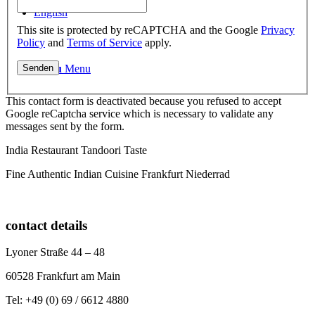
English
This site is protected by reCAPTCHA and the Google
Privacy
Policy
and
Terms of Service
apply.
Menu
Menu
This contact form is deactivated because you refused to accept
Google reCaptcha service which is necessary to validate any
messages sent by the form.
India Restaurant Tandoori Taste
Fine Authentic Indian Cuisine Frankfurt Niederrad
contact details
Lyoner Straße 44 – 48
60528 Frankfurt am Main
Tel: +49 (0) 69 / 6612 4880