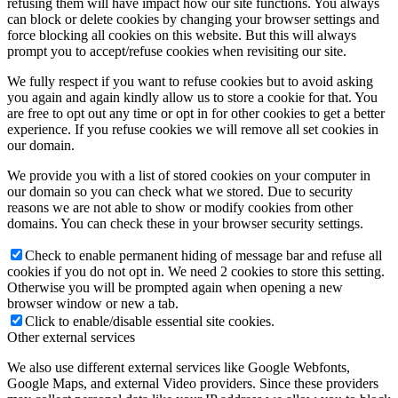
refusing them will have impact how our site functions. You always
can block or delete cookies by changing your browser settings and
force blocking all cookies on this website. But this will always
prompt you to accept/refuse cookies when revisiting our site.
We fully respect if you want to refuse cookies but to avoid asking
you again and again kindly allow us to store a cookie for that. You
are free to opt out any time or opt in for other cookies to get a better
experience. If you refuse cookies we will remove all set cookies in
our domain.
We provide you with a list of stored cookies on your computer in
our domain so you can check what we stored. Due to security
reasons we are not able to show or modify cookies from other
domains. You can check these in your browser security settings.
Check to enable permanent hiding of message bar and refuse all
cookies if you do not opt in. We need 2 cookies to store this setting.
Otherwise you will be prompted again when opening a new
browser window or new a tab.
Click to enable/disable essential site cookies.
Other external services
We also use different external services like Google Webfonts,
Google Maps, and external Video providers. Since these providers