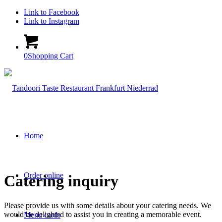
Link to Facebook
Link to Instagram
0
Shopping Cart
Home
Order online
Catering inquiry
Please provide us with some details about your catering needs. We
would be delighted to assist you in creating a memorable event.
Menu cards