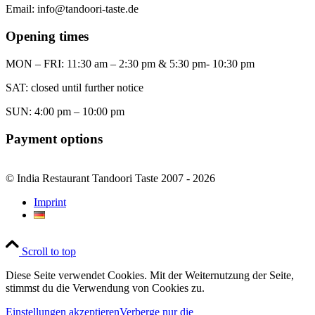
Email: info@tandoori-taste.de
Opening times
MON – FRI: 11:30 am – 2:30 pm & 5:30 pm- 10:30 pm
SAT: closed until further notice
SUN: 4:00 pm – 10:00 pm
Payment options
© India Restaurant Tandoori Taste 2007 - 2026
Imprint
Scroll to top
Diese Seite verwendet Cookies. Mit der Weiternutzung der Seite,
stimmst du die Verwendung von Cookies zu.
Einstellungen akzeptieren
Verberge nur die