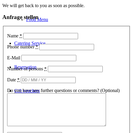
We will get back to you as soon as possible.
Anfrage stellen
Food Menu
Name
*
Catering Service
Phone number
*
E-Mail
Reservation
Number of persons
*
Date
*
Do you have any further questions or comments? (Optional)
Gift vouchers
Deutsch