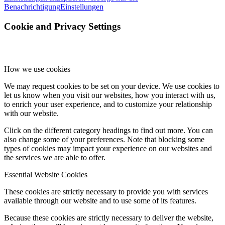
Benachrichtigung
Einstellungen
Cookie and Privacy Settings
How we use cookies
We may request cookies to be set on your device. We use cookies to
let us know when you visit our websites, how you interact with us,
to enrich your user experience, and to customize your relationship
with our website.
Click on the different category headings to find out more. You can
also change some of your preferences. Note that blocking some
types of cookies may impact your experience on our websites and
the services we are able to offer.
Essential Website Cookies
These cookies are strictly necessary to provide you with services
available through our website and to use some of its features.
Because these cookies are strictly necessary to deliver the website,