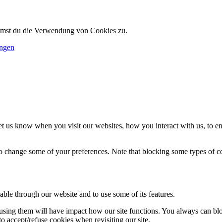
immst du die Verwendung von Cookies zu.
ungen
t us know when you visit our websites, how you interact with us, to en
lso change some of your preferences. Note that blocking some types of 
able through our website and to use some of its features.
refusing them will have impact how our site functions. You always can b
o accept/refuse cookies when revisiting our site.