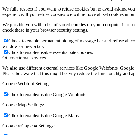
We fully respect if you want to refuse cookies but to avoid asking you a
experience. If you refuse cookies we will remove all set cookies in o
We provide you with a list of stored cookies on your computer in ou
check these in your browser security settings.
Check to enable permanent hiding of message bar and refuse all co
window or new a tab.
Click to enable/disable essential site cookies.
Other external services
We also use different external services like Google Webfonts, Google
Please be aware that this might heavily reduce the functionality and a
Google Webfont Settings:
Click to enable/disable Google Webfonts.
Google Map Settings:
Click to enable/disable Google Maps.
Google reCaptcha Settings: