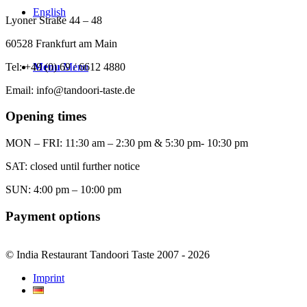
English
Lyoner Straße 44 – 48
60528 Frankfurt am Main
Tel: +49 (0) 69 / 6612 4880
Menu
Menu
Email: info@tandoori-taste.de
Opening times
MON – FRI: 11:30 am – 2:30 pm & 5:30 pm- 10:30 pm
SAT: closed until further notice
SUN: 4:00 pm – 10:00 pm
Payment options
© India Restaurant Tandoori Taste 2007 - 2026
Imprint