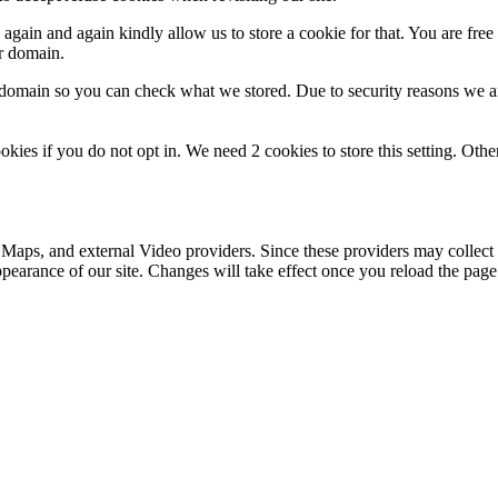
gain and again kindly allow us to store a cookie for that. You are free t
ur domain.
r domain so you can check what we stored. Due to security reasons we 
okies if you do not opt in. We need 2 cookies to store this setting. 
 Maps, and external Video providers. Since these providers may collect 
ppearance of our site. Changes will take effect once you reload the page