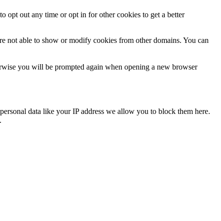
o opt out any time or opt in for other cookies to get a better
are not able to show or modify cookies from other domains. You can
Otherwise you will be prompted again when opening a new browser
personal data like your IP address we allow you to block them here.
.