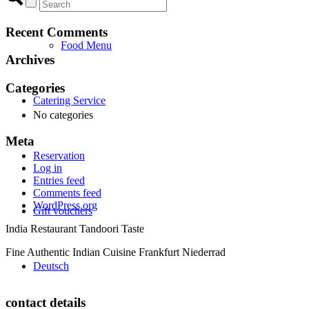
Recent Comments
Food Menu
Archives
Categories
Catering Service
No categories
Meta
Reservation
Log in
Entries feed
Comments feed
WordPress.org
Gift vouchers
India Restaurant Tandoori Taste
Fine Authentic Indian Cuisine Frankfurt Niederrad
Deutsch
contact details