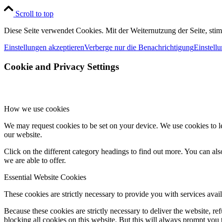
Scroll to top
Diese Seite verwendet Cookies. Mit der Weiternutzung der Seite, st
Einstellungen akzeptieren
Verberge nur die Benachrichtigung
Einstell
Cookie and Privacy Settings
How we use cookies
We may request cookies to be set on your device. We use cookies to le
our website.
Click on the different category headings to find out more. You can a
we are able to offer.
Essential Website Cookies
These cookies are strictly necessary to provide you with services avail
Because these cookies are strictly necessary to deliver the website, 
blocking all cookies on this website. But this will always prompt you t