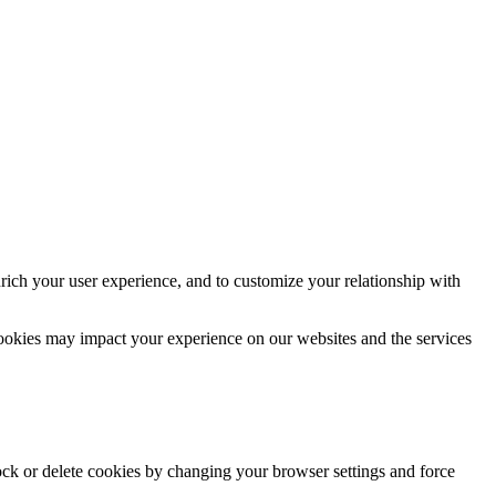
rich your user experience, and to customize your relationship with
cookies may impact your experience on our websites and the services
lock or delete cookies by changing your browser settings and force