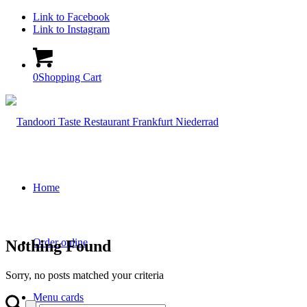
Link to Facebook
Link to Instagram
0
Shopping Cart
Home
Order online
Nothing Found
Sorry, no posts matched your criteria
Menu cards